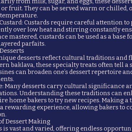
rily from milk, sugar, and eggs, these dessert
 or fruit. They can be served warm or chilled, o
d temperature.
 Custard: Custards require careful attention to
ntly over low heat and stirring constantly e
e mastered, custards can be used as a base fo
 layered parfaits.
 Desserts
ique desserts reflect cultural traditions and f
rn baklava, these specialty treats often tell a s
isines can broaden one’s dessert repertoire a
ents.
e: Many desserts carry cultural significance a
rations. Understanding these traditions can e
pire home bakers to try new recipes. Making a 
 a rewarding experience, allowing bakers to c
on.
 of Dessert Making
 is vast and varied, offering endless opportuni