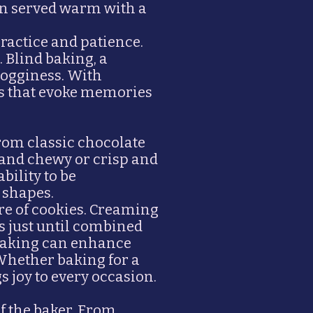
ften served warm with a
practice and patience.
 Blind baking, a
sogginess. With
ts that evoke memories
From classic chocolate
t and chewy or crisp and
bility to be
 shapes.
re of cookies. Creaming
ts just until combined
e baking can enhance
 Whether baking for a
s joy to every occasion.
of the baker. From