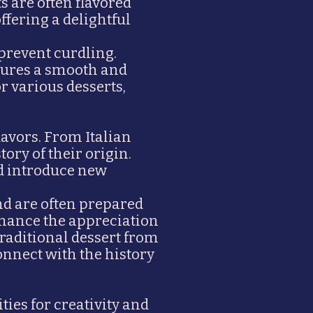
s are often flavored
ffering a delightful
 prevent curdling.
nsures a smooth and
r various desserts,
lavors. From Italian
tory of their origin.
nd introduce new
nd are often prepared
nhance the appreciation
traditional dessert from
onnect with the history
ties for creativity and