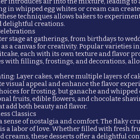
er introduces air into the mixture, leading to a
ding in whipped egg whites or cream can create
 these techniques allows bakers to experiment 
 delightful creations.
Celebrations
ter stage at gatherings, from birthdays to wed
 as a canvas for creativity. Popular varieties 
itcake, each with its own texture and flavor pr
 with fillings, frostings, and decorations, all
ing: Layer cakes, where multiple layers of ca
ate visual appeal and enhance the flavor expe
ices for frosting, but ganache and whipped 
onal fruits, edible flowers, and chocolate shav
t add both beauty and flavor.
less Classics
 a sense of nostalgia and comfort. The flaky cr
 is a labor of love. Whether filled with fresh fr
 creams, these desserts offer a delightful cont