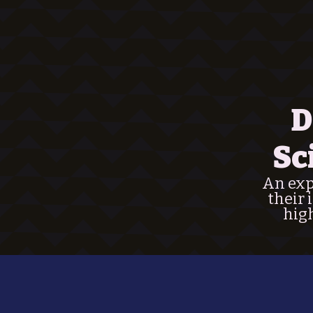
D
Sc
An expl
their 
high