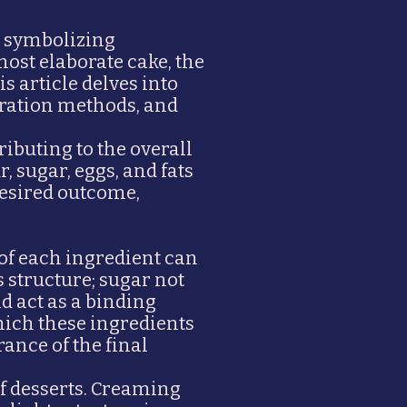
d, symbolizing
most elaborate cake, the
s article delves into
aration methods, and
ributing to the overall
, sugar, eggs, and fats
desired outcome,
 of each ingredient can
s structure; sugar not
d act as a binding
hich these ingredients
rance of the final
f desserts. Creaming