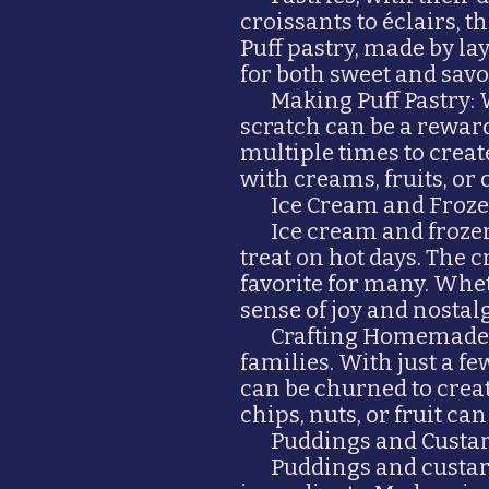
croissants to éclairs, t
Puff pastry, made by lay
for both sweet and savo
Making Puff Pastry:
scratch can be a rewar
multiple times to create
with creams, fruits, or
Ice Cream and Frozen
Ice cream and froze
treat on hot days. The
favorite for many. Whet
sense of joy and nostalg
Crafting Homemade I
families. With just a
can be churned to crea
chips, nuts, or fruit ca
Puddings and Custa
Puddings and custar