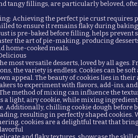
and tangy fillings, are particularly beloved, o
ing: Achieving the perfect pie crust requires 
lled to ensure it remains flaky during baking.
st is pre-baked before filling, helps prevent 
aster the art of pie-making, producing desser
and home-cooked meals.
Delicious
e most versatile desserts, loved by all ages. 
ons, the variety is endless. Cookies can be sof
wn appeal. The beauty of cookies lies in their a
akers to experiment with flavors, add-ins, and
The method of mixing can influence the textu
s a light, airy cookie, while mixing ingredien
re. Additionally, chilling cookie dough befor
ading, resulting in perfectly shaped cookies.
ering, cookies are a delightful treat that bring
Flavorful
delicate and flaky textures, showcase the skill 