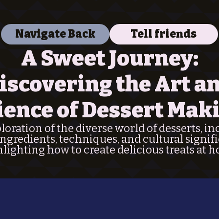
Navigate Back
Tell friends
A Sweet Journey:
iscovering the Art a
ience of Dessert Mak
oration of the diverse world of desserts, i
ingredients, techniques, and cultural signif
lighting how to create delicious treats at 