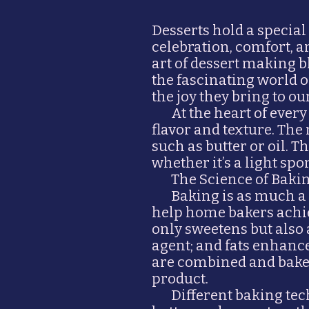
Desserts hold a special
celebration, comfort, a
art of dessert making b
the fascinating world 
the joy they bring to our
At the heart of every
flavor and texture. The 
such as butter or oil. 
whether it’s a light spo
The Science of Baki
Baking is as much a 
help home bakers achiev
only sweetens but also 
agent; and fats enhanc
are combined and baked 
product.
Different baking te