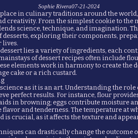
Sophie Rivera
07-21-2024
 place in culinary traditions around the worl
nd creativity. From the simplest cookie to the 
lends science, technique, and imagination. Thi
of desserts, exploring their components, prep
 lives.
 dessert lies a variety of ingredients, each cont
mainstays of dessert recipes often include flour
These elements work in harmony to create the 
nge cake or a rich custard.
ng
science as it is an art. Understanding the role
e perfect results. For instance, flour provide
aids in browning; eggs contribute moisture an
e flavor and tenderness. The temperature at w
is crucial, as it affects the texture and appea
chniques can drastically change the outcome o