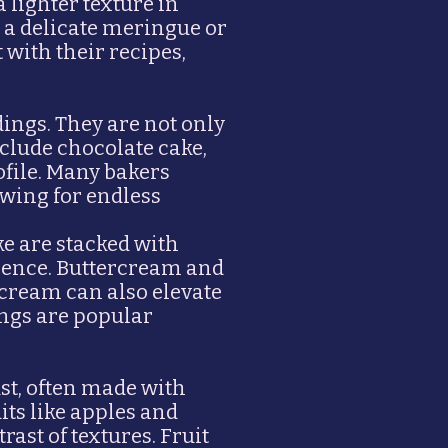
 lighter texture in
 a delicate meringue or
with their recipes,
dings. They are not only
include chocolate cake,
ofile. Many bakers
owing for endless
ke are stacked with
rience. Buttercream and
cream can also elevate
ings are popular
ust, often made with
uits like apples and
rast of textures. Fruit