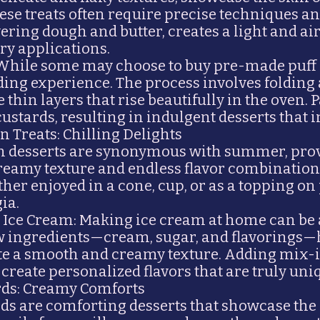
hese treats often require precise techniques and
ering dough and butter, creates a light and airy
ry applications.
 While some may choose to buy pre-made puff 
ding experience. The process involves folding
 thin layers that rise beautifully in the oven. P
 custards, resulting in indulgent desserts that 
 Treats: Chilling Delights
n desserts are synonymous with summer, prov
 creamy texture and endless flavor combinatio
her enjoyed in a cone, cup, or as a topping on 
ia.
ce Cream: Making ice cream at home can be a 
 few ingredients—cream, sugar, and flavorin
te a smooth and creamy texture. Adding mix-i
n create personalized flavors that are truly uni
rds: Creamy Comforts
ds are comforting desserts that showcase the 