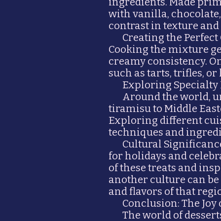
ingredients. Made prima
with vanilla, chocolate,
contrast in texture an
Creating the Perfect
Cooking the mixture ge
creamy consistency. Onc
such as tarts, trifles, or
Exploring Specialty
Around the world, un
tiramisu to Middle Easte
Exploring different cu
techniques and ingredi
Cultural Significanc
for holidays and celeb
of these treats and ins
another culture can be
and flavors of that regi
Conclusion: The Joy
The world of desserts