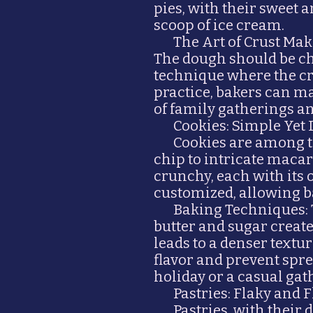
pies, with their sweet 
scoop of ice cream.
The Art of Crust Mak
The dough should be chi
technique where the cru
practice, bakers can m
of family gatherings 
Cookies: Simple Yet 
Cookies are among th
chip to intricate macar
crunchy, each with its o
customized, allowing b
Baking Techniques: 
butter and sugar create
leads to a denser textu
flavor and prevent spre
holiday or a casual gath
Pastries: Flaky and 
Pastries, with their 