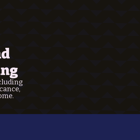
nd
ing
ncluding
icance,
home.