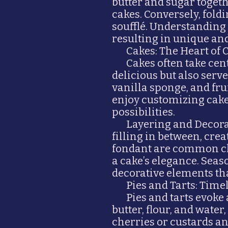
butter and sugar togeth
cakes. Conversely, fol
soufflé. Understanding
resulting in unique and
Cakes: The Heart of 
Cakes often take cen
delicious but also serve
vanilla sponge, and fru
enjoy customizing cakes
possibilities.
Layering and Decorat
filling in between, cre
fondant are common cho
a cake’s elegance. Seas
decorative elements tha
Pies and Tarts: Time
Pies and tarts evoke
butter, flour, and water,
cherries or custards and