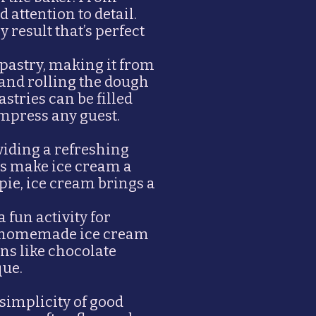
 attention to detail.
 result that’s perfect
pastry, making it from
 and rolling the dough
astries can be filled
impress any guest.
iding a refreshing
ns make ice cream a
pie, ice cream brings a
fun activity for
gs—homemade ice cream
ns like chocolate
que.
simplicity of good