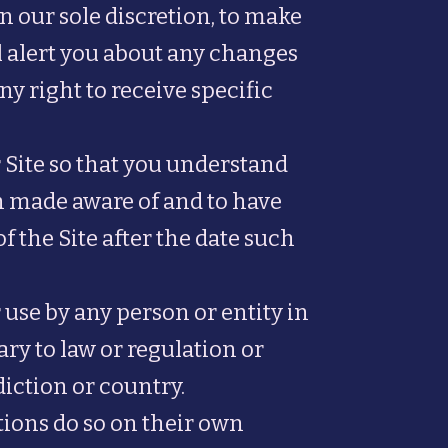
n our sole discretion, to make
l alert you about any changes
y right to receive specific
 Site so that you understand
en made aware of and to have
 the Site after the date such
 use by any person or entity in
ry to law or regulation or
iction or country.
tions do so on their own