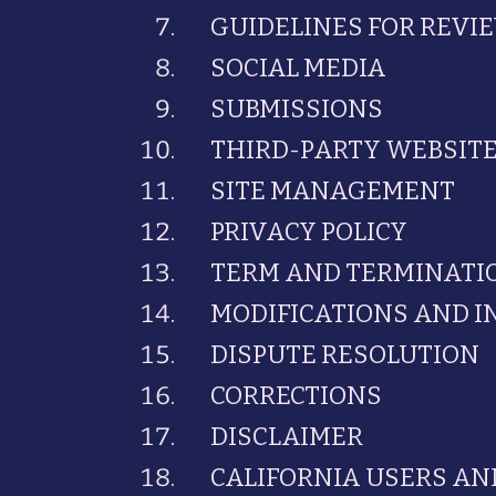
GUIDELINES FOR REVI
SOCIAL MEDIA
SUBMISSIONS
THIRD-PARTY WEBSIT
SITE MANAGEMENT
PRIVACY POLICY
TERM AND TERMINATI
MODIFICATIONS AND 
DISPUTE RESOLUTION
CORRECTIONS
DISCLAIMER
CALIFORNIA USERS AN