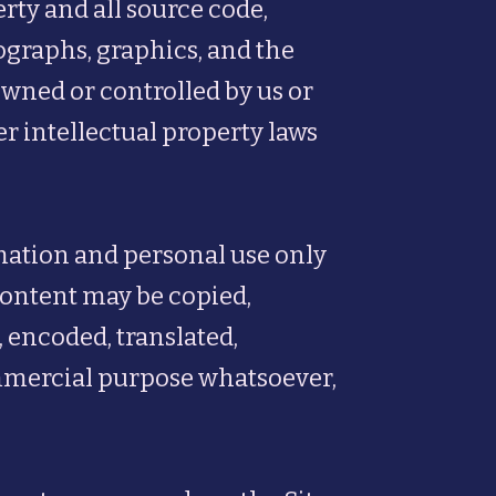
rty and all source code,
tographs, graphics, and the
owned or controlled by us or
er intellectual property laws
rmation and personal use only
 Content may be copied,
 encoded, translated,
commercial purpose whatsoever,