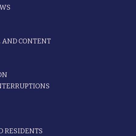
EWS
E AND CONTENT
ON
INTERRUPTIONS
D RESIDENTS