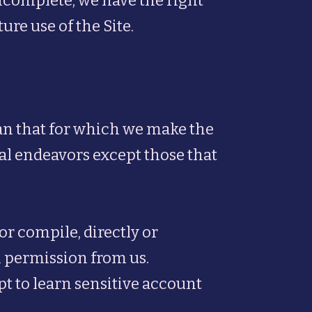
incomplete, we have the right
re use of the Site.
han that for which we make the
al endeavors except those that
or compile, directly or
en permission from us.
pt to learn sensitive account