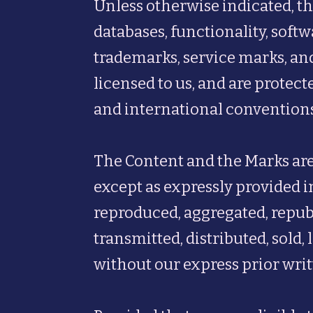
Unless otherwise indicated, th
databases, functionality, softw
trademarks, service marks, and
licensed to us, and are protec
and international conventions
The Content and the Marks are
except as expressly provided i
reproduced, aggregated, republ
transmitted, distributed, sold
without our express prior wri