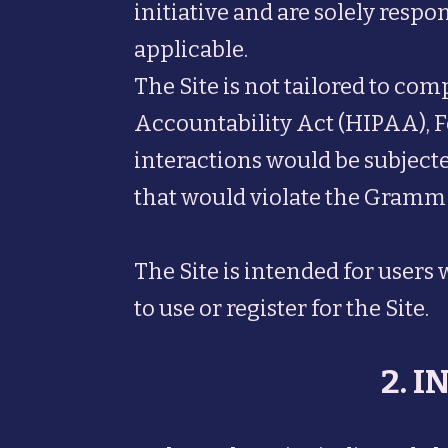
initiative and are solely respo
applicable.
The Site is not tailored to co
Accountability Act (HIPAA), F
interactions would be subjected
that would violate the Gramm
The Site is intended for users 
to use or register for the Site.
2. 