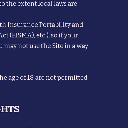
to the extent local laws are
lth Insurance Portability and
(FISMA), etc.), so if your
u may not use the Site in a way
the age of 18 are not permitted
GHTS