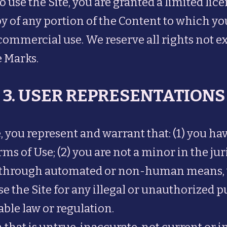
o use the Site, you are granted a limited lic
py of any portion of the Content to which y
commercial use. We reserve all rights not e
e Marks.
3. USER REPRESENTATIONS
, you represent and warrant that: (1) you ha
s of Use; (2) you are not a minor in the jur
ite through automated or non-human means, 
use the Site for any illegal or unauthorized p
cable law or regulation.