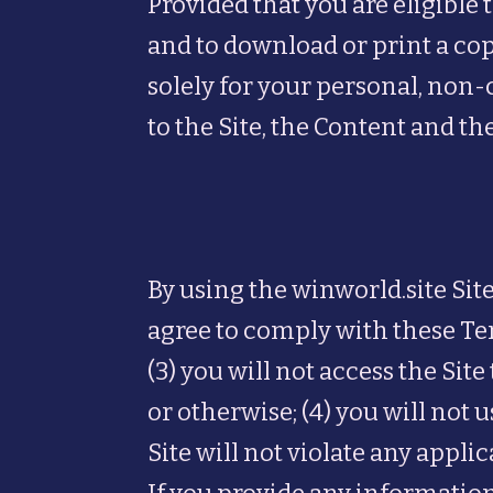
Provided that you are eligible t
and to download or print a co
solely for your personal, non-
to the Site, the Content and th
By using the winworld.site Site
agree to comply with these Term
(3) you will not access the S
or otherwise; (4) you will not 
Site will not violate any appli