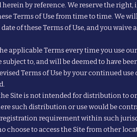
herein by reference. We reserve the right, i
hese Terms of Use from time to time. We wil
 date of these Terms of Use, and you waive an
the applicable Terms every time you use our
 subject to, and will be deemed to have be
evised Terms of Use by your continued use of
d.
 Site is not intended for distribution to or
ere such distribution or use would be contra
registration requirement within such jurisd
o choose to access the Site from other loca