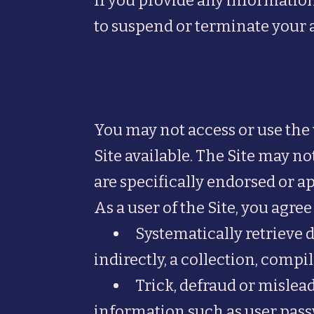
If you provide any information
to suspend or terminate your a
You may not access or use the
Site available. The Site may 
are specifically endorsed or a
As a user of the Site, you agree 
Systematically retrieve d
indirectly, a collection, comp
Trick, defraud or mislead
information such as user pass