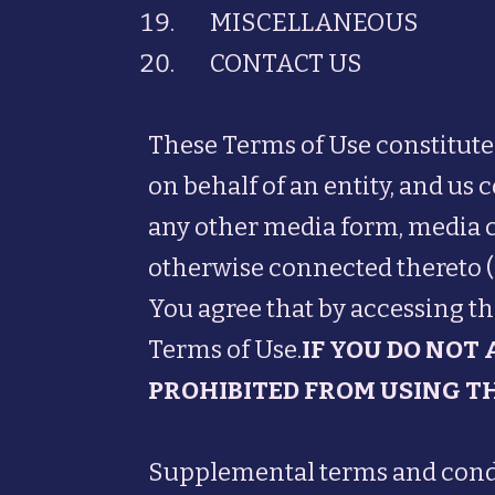
MISCELLANEOUS
CONTACT US
These Terms of Use constitut
on behalf of an entity, and us 
any other media form, media ch
otherwise connected thereto (co
You agree that by accessing th
Terms of Use.
IF YOU DO NOT
PROHIBITED FROM USING TH
Supplemental terms and condit