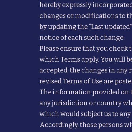
hereby expressly incorporated 
changes or modifications to t
by updating the “Last updated”
notice of each such change.
Please ensure that you check 
which Terms apply. You will be
accepted, the changes in any r
revised Terms of Use are poste
The information provided on the
any jurisdiction or country wh
which would subject us to any 
Accordingly, those persons wh