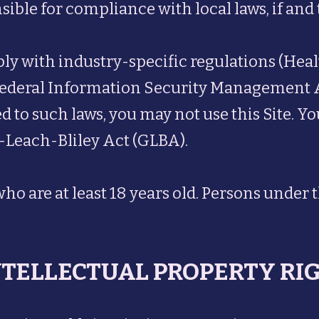
nsible for compliance with local laws, if and 
mply with industry-specific regulations (Hea
ederal Information Security Management Act 
 to such laws, you may not use this Site. Yo
-Leach-Bliley Act (GLBA).
who are at least 18 years old. Persons under 
INTELLECTUAL PROPERTY RI