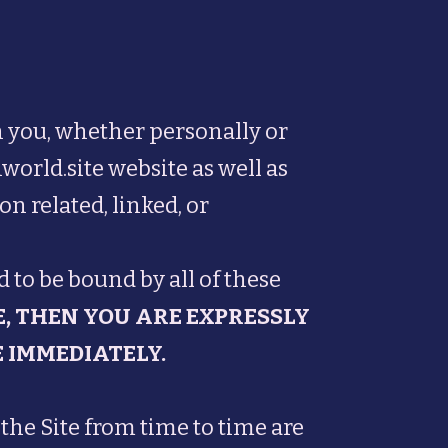
 you, whether personally or
world.site website as well as
n related, linked, or
 to be bound by all of these
E, THEN YOU ARE EXPRESSLY
 IMMEDIATELY.
he Site from time to time are