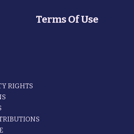
Terms Of Use
TY RIGHTS
NS
S
TRIBUTIONS
E