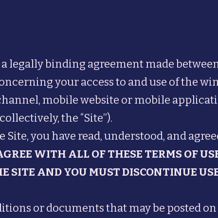
e a legally binding agreement made between
concerning your access to and use of the win
annel, mobile website or mobile applicatio
llectively, the “Site”).
e Site, you have read, understood, and agreed
 AGREE WITH ALL OF THESE TERMS OF US
E SITE AND YOU MUST DISCONTINUE USE
ions or documents that may be posted on t