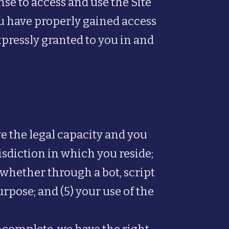
ense to access and use the Site
ou have properly gained access
xpressly granted to you in and
ve the legal capacity and you
isdiction in which you reside;
whether through a bot, script
urpose; and (5) your use of the