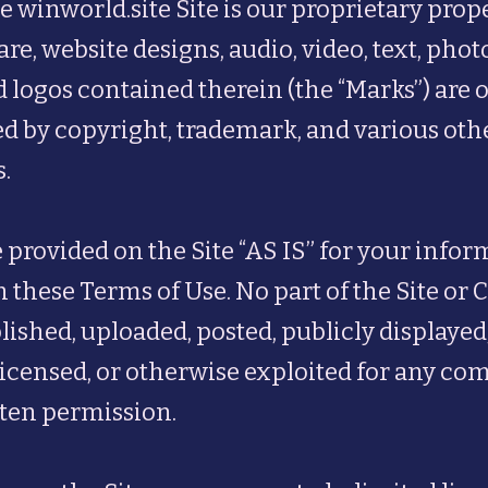
e winworld.site Site is our proprietary prope
are, website designs, audio, video, text, pho
 logos contained therein (the “Marks”) are 
ted by copyright, trademark, and various oth
.
 provided on the Site “AS IS” for your info
n these Terms of Use. No part of the Site or
ished, uploaded, posted, publicly displayed,
, licensed, or otherwise exploited for any 
tten permission.