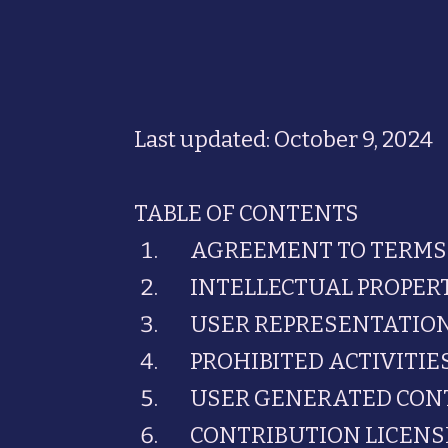
Last updated: October 9, 2024
TABLE OF CONTENTS
AGREEMENT TO TERMS
INTELLECTUAL PROPER
USER REPRESENTATIO
PROHIBITED ACTIVITIE
USER GENERATED CON
CONTRIBUTION LICENS