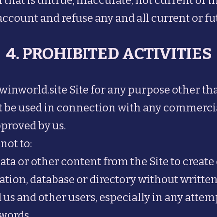
 that is untrue, inaccurate, not current or 
ccount and refuse any and all current or futu
4. PROHIBITED ACTIVITIES
 winworld.site Site for any purpose other t
not be used in connection with any commerci
pproved by us.
not to:
ata or other content from the Site to create 
ilation, database or directory without writt
 us and other users, especially in any attem
words.